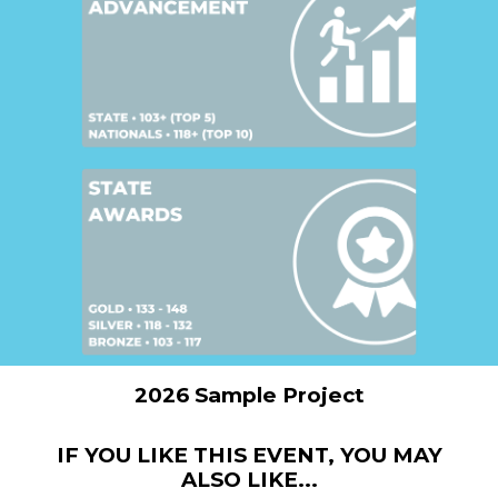
2026 Sample Project
IF YOU LIKE THIS EVENT, YOU MAY
ALSO LIKE...