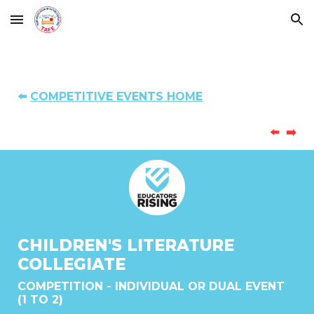
Skip to main content
Skip to navigation
⬅️
COMPETITIVE EVENTS HOME
⬅️
➡️
CHILDREN'S LITERATURE
COLLEGIATE
COMPETITION - INDIVIDUAL OR DUAL EVENT
(1 TO 2)