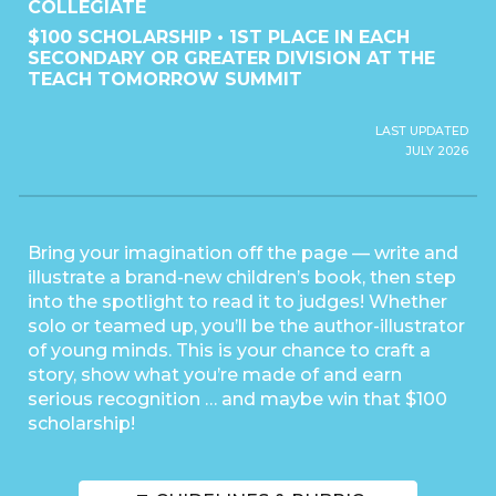
COLLEGIATE
$100 SCHOLARSHIP • 1ST PLACE IN EACH
SECONDARY OR GREATER DIVISION AT THE
TEACH TOMORROW SUMMIT
LAST UPDATED
JULY 2026
Bring your imagination off the page — write and
illustrate a brand-new children’s book, then step
into the spotlight to read it to judges! Whether
solo or teamed up, you’ll be the author-illustrator
of young minds. This is your chance to craft a
story, show what you’re made of and earn
serious recognition … and maybe win that $100
scholarship!