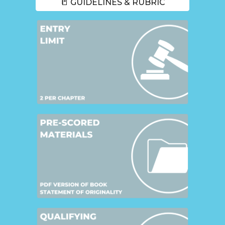
📒 GUIDELINES & RUBRIC