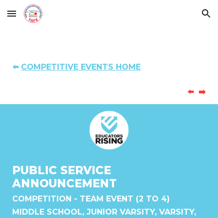
Skip to main content
Skip to navigation
⬅️
COMPETITIVE EVENTS HOME
⬅️
➡️
PUBLIC SERVICE
ANNOUNCEMENT
COMPETITION
-
TEAM
EVENT (
2 TO 4
)
MIDDLE SCHOOL, JUNIOR VARSITY, VARSITY,