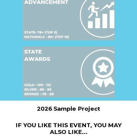
2026 Sample Project
IF YOU LIKE THIS EVENT, YOU MAY
ALSO LIKE...