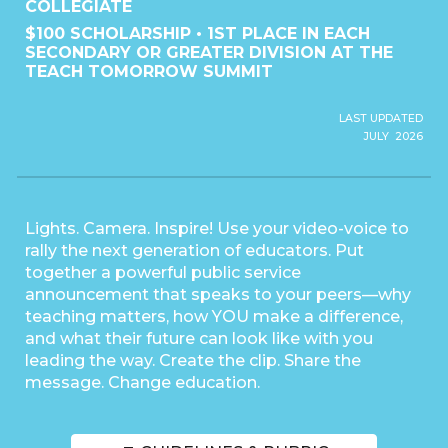
COLLEGIATE
$100 SCHOLARSHIP • 1ST PLACE IN EACH
SECONDARY OR GREATER DIVISION AT THE
TEACH TOMORROW SUMMIT
LAST UPDATED
JULY 2026
Lights. Camera. Inspire! Use your video-voice to
rally the next generation of educators. Put
together a powerful public service
announcement that speaks to your peers—why
teaching matters, how YOU make a difference,
and what their future can look like with you
leading the way. Create the clip. Share the
message. Change education.