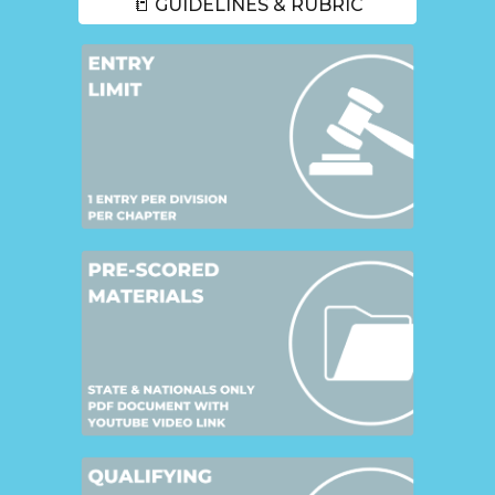
📒 GUIDELINES & RUBRIC