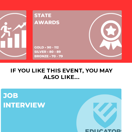
IF YOU LIKE THIS EVENT, YOU MAY
ALSO LIKE...