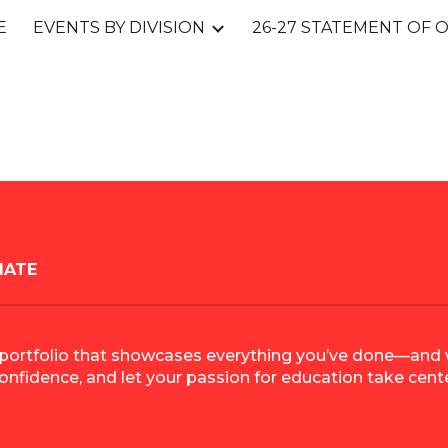
E
EVENTS BY DIVISION
ip to main content
Skip to navigat
IATE
rful portfolio that showcases everything you’ve done—an
confidence, and let your passion for education take cent