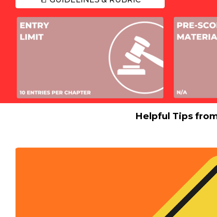
Helpful Tips fro