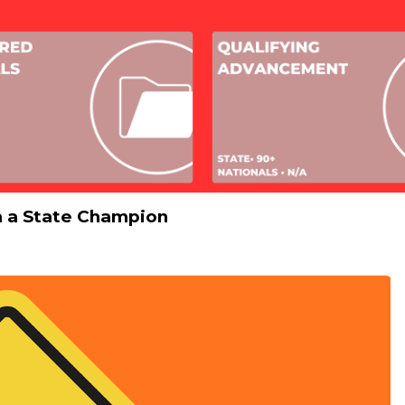
m a State Champion