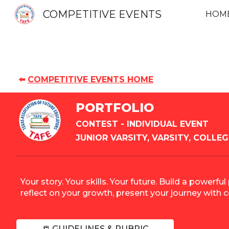
COMPETITIVE EVENTS
HOM
Sk
⬅️
COMPETITIVE EVENTS HOME
PORTFOLIO
CONTEST
- INDIVIDUAL EVENT
JUNIOR VARSITY, VARSITY, COLLEG
Your story. Your skills. Your future. Build a powe
reflect on your growth, present your journey with 
📒 GUIDELINES & RUBRIC