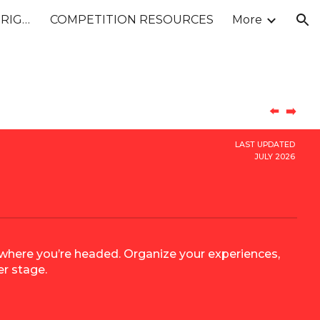
26-27 STATEMENT OF ORIGINALITY
COMPETITION RESOURCES
More
ion
⬅️
➡️
LAST UPDATED
JULY 2026
d where you’re headed. Organize your experiences,
er stage.