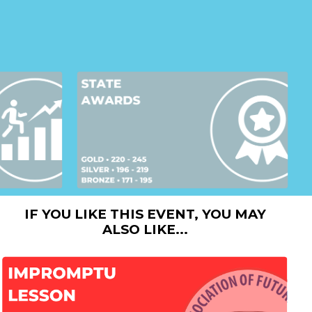
IF YOU LIKE THIS EVENT, YOU MAY
ALSO LIKE...