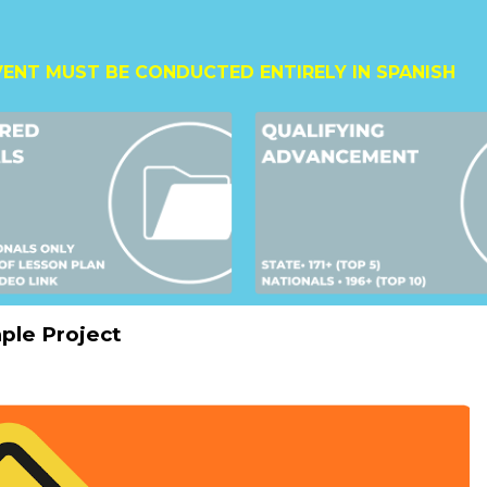
VENT MUST BE CONDUCTED ENTIRELY IN SPANISH
ple Project